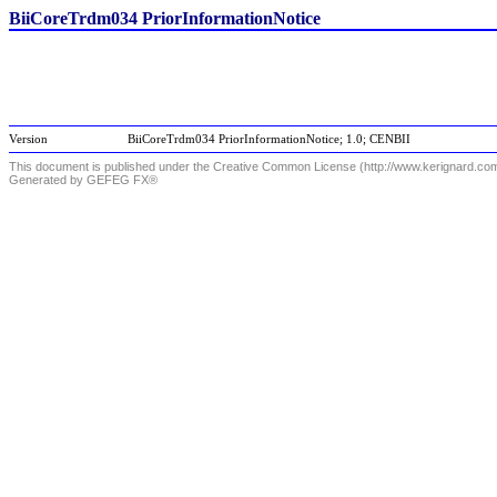
BiiCoreTrdm034 PriorInformationNotice
Version
BiiCoreTrdm034 PriorInformationNotice; 1.0; CENBII
This document is published under the Creative Common License (http://www.kerignard.com/
Generated by GEFEG FX®