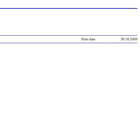
Print date
30.10.2009