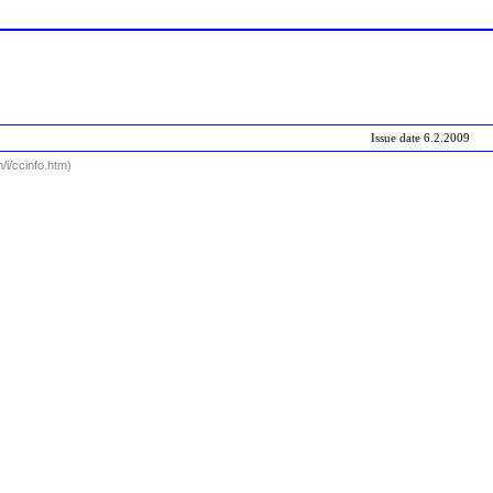
Issue date
6.2.2009
i/ccinfo.htm)