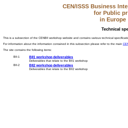
CEN/ISSS Business Inter
for Public 
in Europe
Technical spe
This is a subsection of the CENBII workshop website and contains various technical specificatio
For information about the information contained in this subsection please refer to the main
CEN
The site contains the following items:
BII-1
BII1 workshop deliverables
Deliverables that relate to the BII1 workshop
BII-2
BII2 workshop deliverables
Deliverables that relate to the BII2 workshop