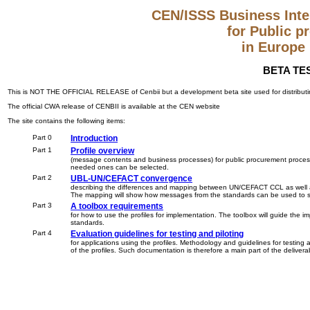
CEN/ISSS Business Inter
for Public 
in Europe
BETA TES
This is NOT THE OFFICIAL RELEASE of Cenbii but a development beta site used for distributing
The official CWA release of CENBII is available at the CEN website
The site contains the following items:
Part 0
Introduction
Part 1
Profile overview
(message contents and business processes) for public procurement processes.
needed ones can be selected.
Part 2
UBL-UN/CEFACT convergence
describing the differences and mapping between UN/CEFACT CCL as well a
The mapping will show how messages from the standards can be used to supp
Part 3
A toolbox requirements
for how to use the profiles for implementation. The toolbox will guide the 
standards.
Part 4
Evaluation guidelines for testing and piloting
for applications using the profiles. Methodology and guidelines for testing an
of the profiles. Such documentation is therefore a main part of the delivera