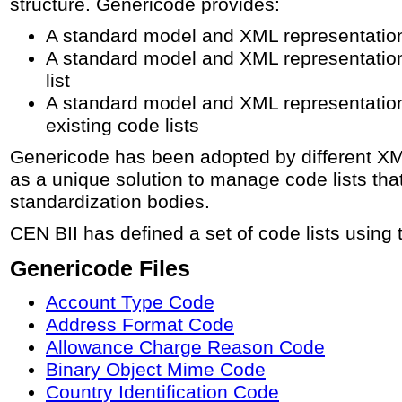
structure. Genericode provides:
A standard model and XML representation f
A standard model and XML representation 
list
A standard model and XML representation 
existing code lists
Genericode has been adopted by different X
as a unique solution to manage code lists that 
standardization bodies.
CEN BII has defined a set of code lists using 
Genericode Files
Account Type Code
Address Format Code
Allowance Charge Reason Code
Binary Object Mime Code
Country Identification Code