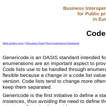
Business Interopera
for Public p
in Eu
Codel
[
Main toolbox page
] [
Document Tools
] [
Test Conformance Framework
]
Genericode is an OASIS standard intended for 
enumerations are an important aspect to pro
Code lists use to be handled through enumera
flexible because a change in a code list val
version. Code lists tend to change more often 
keep them separated.
Genericode is the first initiative to define a 
instances, thus avoiding the need to define th