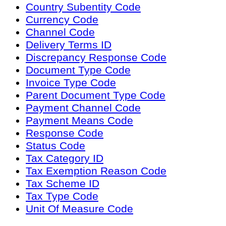
Country Subentity Code
Currency Code
Channel Code
Delivery Terms ID
Discrepancy Response Code
Document Type Code
Invoice Type Code
Parent Document Type Code
Payment Channel Code
Payment Means Code
Response Code
Status Code
Tax Category ID
Tax Exemption Reason Code
Tax Scheme ID
Tax Type Code
Unit Of Measure Code